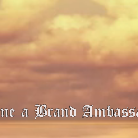
me a Brand Ambas