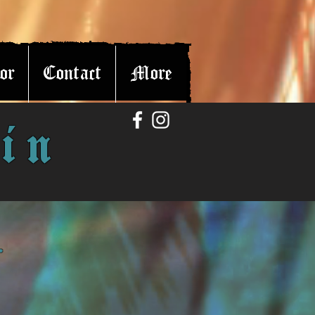
or
Contact
More
in
r.