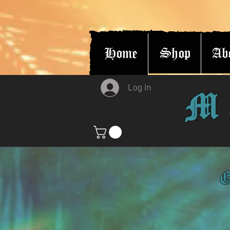
Home
Shop
Ab
Log In
M
G