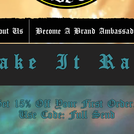
out Us
Become A Brand Ambassad
ake It Ra
et 15% Off Your First Orde
Use Code: Full Send