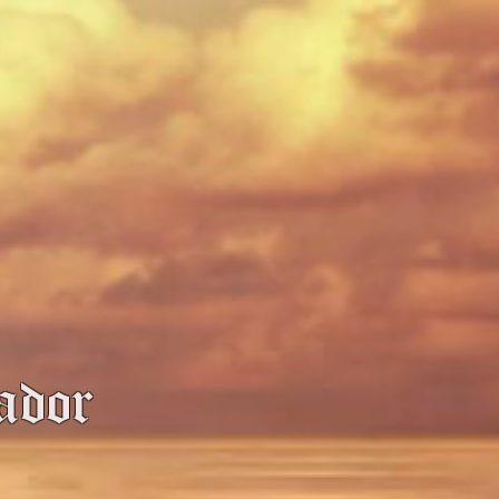
sador