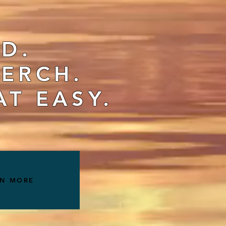
ID.
ERCH.
AT EASY.
RN MORE