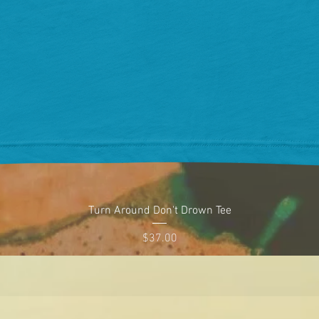
Quick View
Turn Around Don't Drown Tee
Price
$37.00