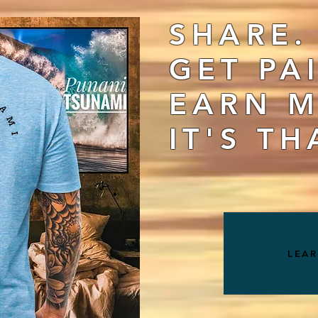
SHARE.
GET PA
EARN M
IT'S TH
LEA