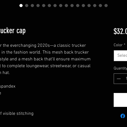
ucker cap
$32.
 or the everchanging 2020s—a classic trucker 
Color
*
 in the fashion world. This mesh back trucker 
Selec
 style and a mesh back that’ll ensure maximum 
t to complete loungewear, streetwear, or casual 
Quantit
h hat.
 spandex
e
 visible stitching