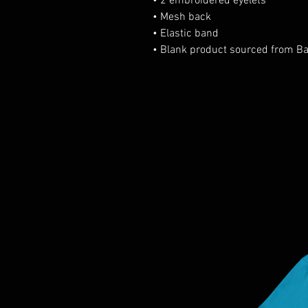
• 2 embroidered eyelets
• Mesh back
• Elastic band
• Blank product sourced from B