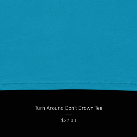
Quick View
Turn Around Don't Drown Tee
Price
$37.00