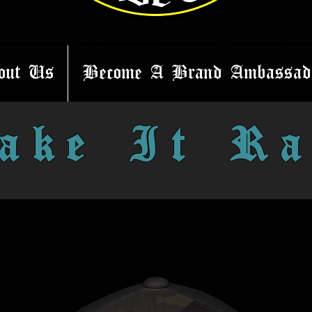
out Us
Become A Brand Ambassad
ake It Ra