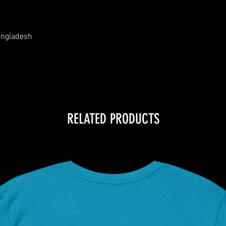
angladesh
RELATED PRODUCTS