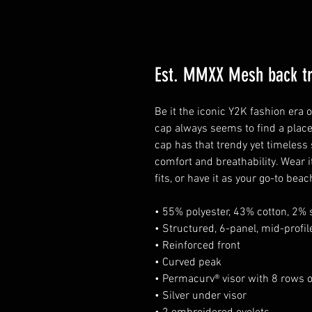
Est. MMXX Mesh back tr
Be it the iconic Y2K fashion era
cap always seems to find a place
cap has that trendy yet timeless
comfort and breathability. Wear i
fits, or have it as your go-to beac
• 55% polyester, 43% cotton, 2%
• Structured, 6-panel, mid-profil
• Reinforced front
• Curved peak
• Permacurv® visor with 8 rows of
• Silver under visor