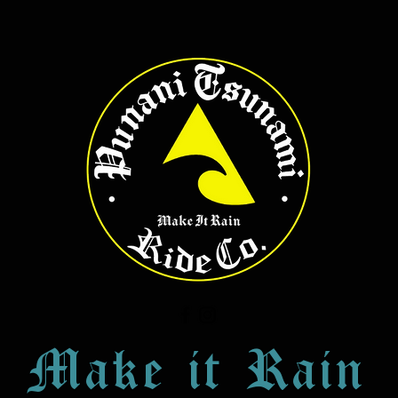
Make it Rain