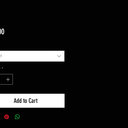
Price
00
t
y
*
Add to Cart