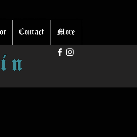
or
Contact
More
in