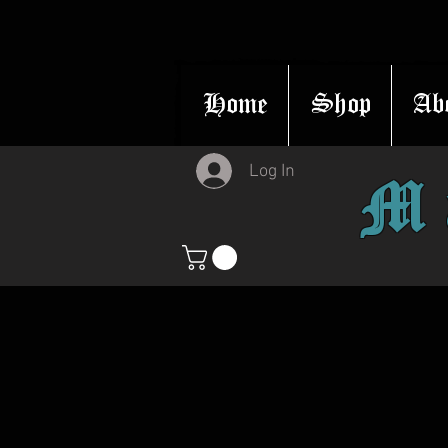
Home
Shop
Ab
Log In
M