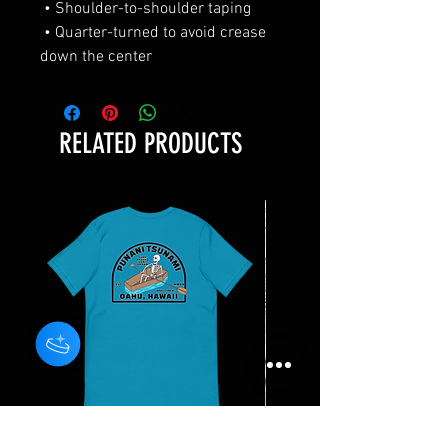
 • Shoulder-to-shoulder taping 
 • Quarter-turned to avoid crease 
down the center
RELATED PRODUCTS