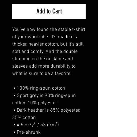
Add to Cart
You've now found the staple t-shirt 
of your wardrobe. It's made of a 
thicker, heavier cotton, but it's still 
soft and comfy. And the double 
stitching on the neckline and 
sleeves add more durability to 
what is sure to be a favorite! 
 • 100% ring-spun cotton 
 • Sport grey is 90% ring-spun 
cotton, 10% polyester 
 • Dark heather is 65% polyester, 
35% cotton 
 • 4.5 oz/y² (153 g/m²) 
 • Pre-shrunk 