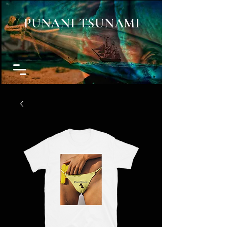
PUNANI TSUNAMI