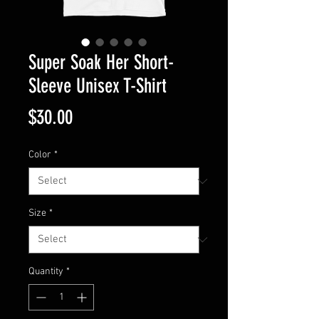
Super Soak Her Short-
Sleeve Unisex T-Shirt
Price
$30.00
Color
*
Size
*
Quantity
*